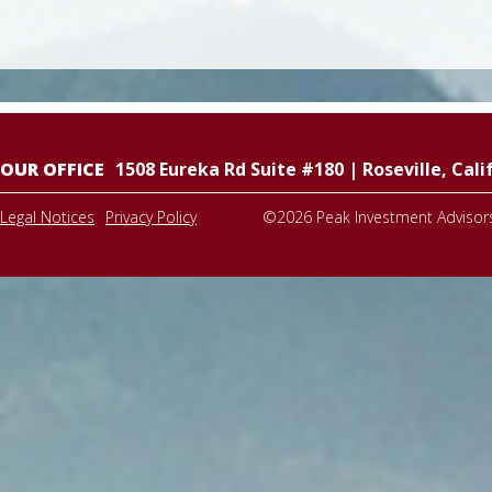
OUR OFFICE
1508 Eureka Rd Suite #180
|
Roseville
,
Cali
Legal Notices
Privacy Policy
©2026
Peak Investment Advisor