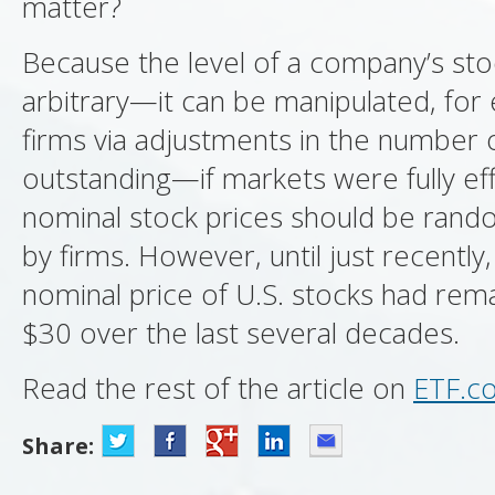
matter?
Because the level of a company’s stoc
arbitrary—it can be manipulated, for
firms via adjustments in the number 
outstanding—if markets were fully eff
nominal stock prices should be rand
by firms. However, until just recently
nominal price of U.S. stocks had re
$30 over the last several decades.
Read the rest of the article on
ETF.c
Share: