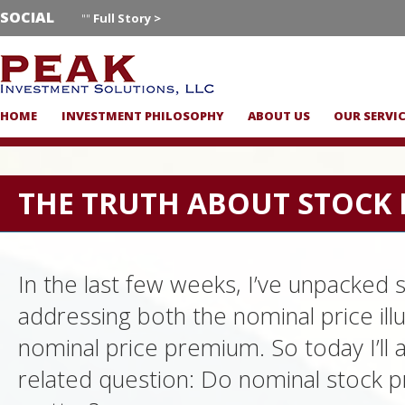
SOCIAL
""
Full Story >
HOME
INVESTMENT PHILOSOPHY
ABOUT US
OUR SERVI
THE TRUTH ABOUT STOCK 
In the last few weeks, I’ve unpacked 
addressing both the nominal price ill
nominal price premium. So today I’ll 
related question: Do nominal stock pr