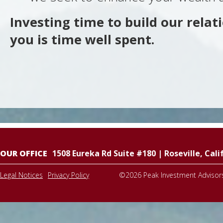
Investing time to build our relat
you is time well spent.
OUR OFFICE
1508 Eureka Rd Suite #180
|
Roseville
,
Cali
Legal Notices
Privacy Policy
©2026
Peak Investment Advisor