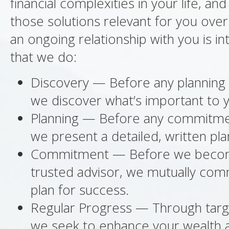
financial complexities in your life, an
those solutions relevant for you over
an ongoing relationship with you is int
that we do:
Discovery — Before any planning 
we discover what’s important to 
Planning — Before any commitme
we present a detailed, written pla
Commitment — Before we beco
trusted advisor, we mutually com
plan for success.
Regular Progress — Through targ
we seek to enhance your wealth an