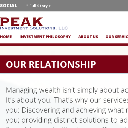
SOCIAL
""
Full Story >
HOME
INVESTMENT PHILOSOPHY
ABOUT US
OUR SERVI
OUR RELATIONSHIP
Managing wealth isn’t simply about ac
It’s about you. That’s why our servic
you: Discovering and achieving what 
you; providing distinct solutions to a